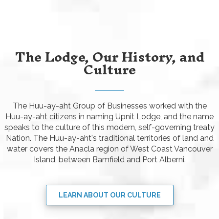
The Lodge, Our History, and
Culture
The Huu-ay-aht Group of Businesses worked with the
Huu-ay-aht citizens in naming Upnit Lodge, and the name
speaks to the culture of this modern, self-governing treaty
Nation. The Huu-ay-aht's traditional territories of land and
water covers the Anacla region of West Coast Vancouver
Island, between Bamfield and Port Alberni.
LEARN ABOUT OUR CULTURE