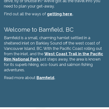
drive, fly or shuttle in? We’ve got all the travel info you
need to plan your get-away.
Find out all the ways of
getting here
.
Welcome to Bamfield, BC
Bamfield is a small, charming hamlet settled in a
sheltered inlet on Barkley Sound off the west coast of
Vancouver Island, BC. With the Pacific Coast rolling out
from the inlet, and the
West Coast Trail in the Pacific
Rim National Park
just steps away, the area is known
for its superb hiking, eco-tours and salmon fishing
adventures.
Read more about
Bamfield
.