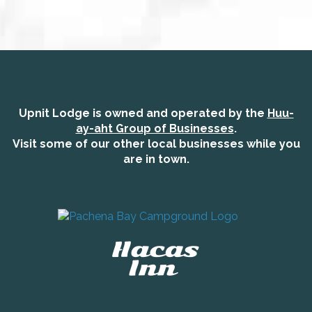
Upnit Lodge is owned and operated by the
Huu-
ay-aht Group of Businesses
.
Visit some of our other local businesses while you
are in town.