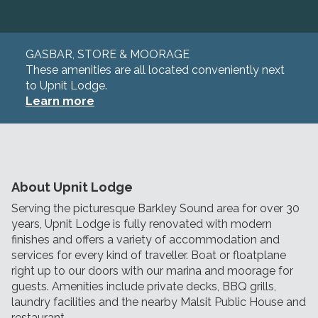
GASBAR, STORE & MOORAGE
These amenities are all located conveniently next
to Upnit Lodge.
Learn more
About Upnit Lodge
Serving the picturesque Barkley Sound area for over 30
years, Upnit Lodge is fully renovated with modern
finishes and offers a variety of accommodation and
services for every kind of traveller. Boat or floatplane
right up to our doors with our marina and moorage for
guests. Amenities include private decks, BBQ grills,
laundry facilities and the nearby Malsit Public House and
restaurant.