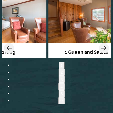
1 King
1 Queen and Sauna
1
2
3
4
5
6