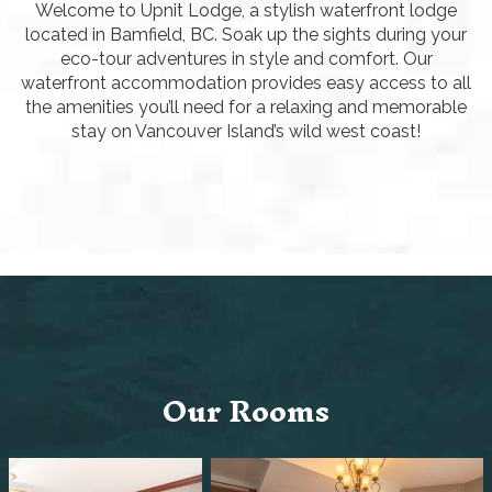
Welcome to Upnit Lodge, a stylish waterfront lodge
located in Bamfield, BC. Soak up the sights during your
eco-tour adventures in style and comfort. Our
waterfront accommodation provides easy access to all
the amenities you’ll need for a relaxing and memorable
stay on Vancouver Island’s wild west coast!
Our Rooms