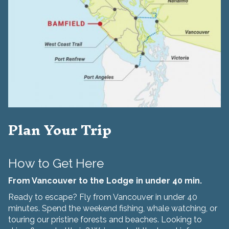
Plan Your Trip
How to Get Here
From Vancouver to the Lodge in under 40 min.
Ready to escape? Fly from Vancouver in under 40
minutes. Spend the weekend fishing, whale watching, or
touring our pristine forests and beaches. Looking to