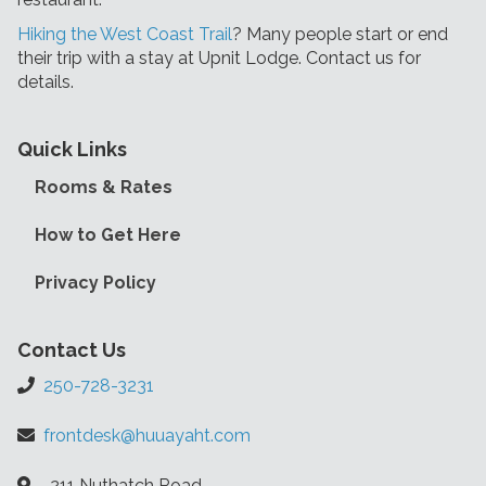
Hiking the West Coast Trail
? Many people start or end
their trip with a stay at Upnit Lodge. Contact us for
details.
Quick Links
Rooms & Rates
How to Get Here
Privacy Policy
Contact Us
250-728-3231
frontdesk@huuayaht.com
211 Nuthatch Road