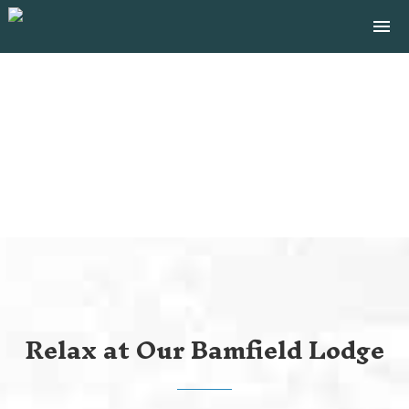
Tog
menu
navi
close
BAMFIELD ACCOMMODATION
Relax at Our Bamfield Lodge