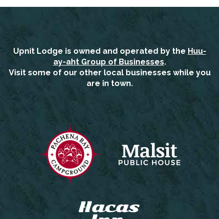
Upnit Lodge is owned and operated by the
Huu-
ay-aht Group of Businesses
.
Visit some of our other local businesses while you
are in town.