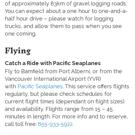
of approximately 83km of gravel logging roads.
You can expect about a one hour to one-and-a-
half hour drive – please watch for logging
trucks, and allow them to pass when you see
one coming.
Flying
Catch a Ride with Pacific Seaplanes
Fly to Bamfield from Port Alberni, or from the
Vancouver International Airport (YVR)
with
Pacific Seaplanes
. This service offers flights
regularly, but please check schedules for
current flight times (dependant on flight sizes)
and availability. Flights range from 15 – 45
minutes in length. For more info and to reserve,
call toll free:
855-933-5922
.