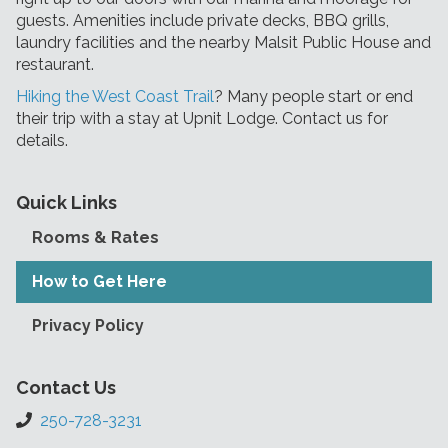
guests. Amenities include private decks, BBQ grills,
laundry facilities and the nearby Malsit Public House and
restaurant.
Hiking the West Coast Trail
? Many people start or end
their trip with a stay at Upnit Lodge. Contact us for
details.
Quick Links
Rooms & Rates
How to Get Here
Privacy Policy
Contact Us
250-728-3231