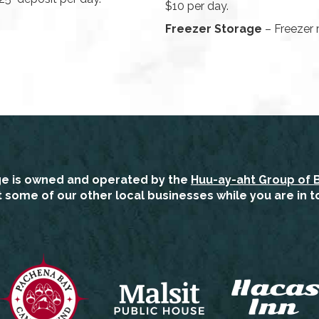
$10 per day.
Freezer Storage
– Freezer r
ge is owned and operated by the
Huu-ay-aht Group of 
it some of our other local businesses while you are in t