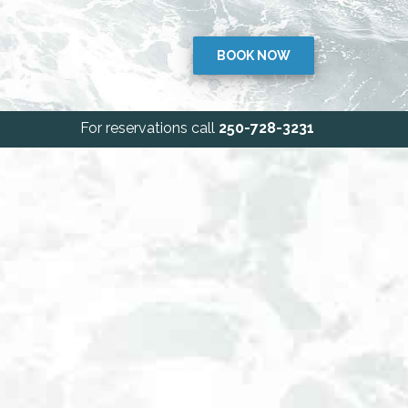
BOOK NOW
For reservations call
250-728-3231