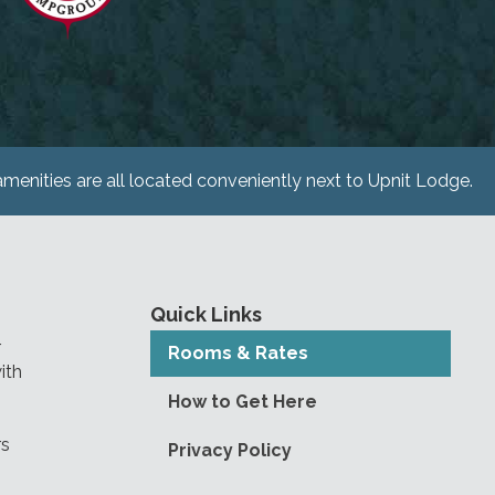
menities are all located conveniently next to Upnit Lodge.
Quick Links
r
Rooms & Rates
ith
How to Get Here
rs
Privacy Policy