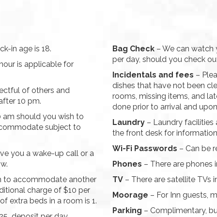
k-in age is 18.
Bag Check
– We can watch y
per day, should you check out
hour is applicable for
Incidentals and fees
– Plea
dishes that have not been cle
ectful of others and
rooms, missing items, and la
after 10 pm.
done prior to arrival and upo
10 am should you wish to
Laundry
– Laundry facilities 
accommodate subject to
the front desk for information
Wi-Fi Passwords
– Can be r
ve you a wake-up call or a
ow.
Phones
– There are phones in
h to accommodate another
TV
– There are satellite TVs i
ditional charge of $10 per
Moorage
– For Inn guests, m
 extra beds in a room is 1.
Parking
– Complimentary, but
$25 deposit per day.