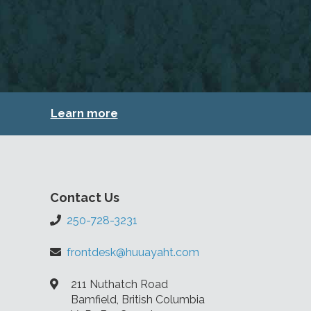
Learn more
Contact Us
250-728-3231
frontdesk@huuayaht.com
211 Nuthatch Road
Bamfield, British Columbia