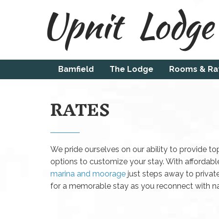
Bamfield
The Lodge
Rooms & Ra
RATES
We pride ourselves on our ability to provide top
options to customize your stay. With affordabl
marina and moorage
just steps away to priva
for a memorable stay as you reconnect with nat