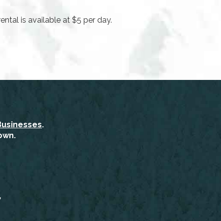
ental is available at $5 per day.
Businesses
.
own.