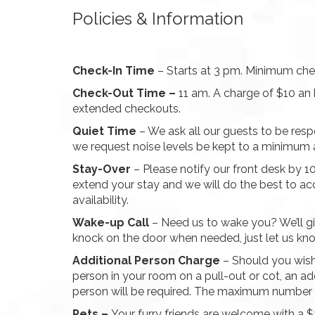
Policies & Information
Check-In Time
– Starts at 3 pm. Minimum chec
Check-Out Time –
11 am. A charge of $10 an 
extended checkouts.
Quiet Time
– We ask all our guests to be resp
we request noise levels be kept to a minimum 
Stay-Over
– Please notify our front desk by 
extend your stay and we will do the best to 
availability.
Wake-up Call
– Need us to wake you? We’ll gi
knock on the door when needed, just let us kn
Additional Person Charge
– Should you wis
person in your room on a pull-out or cot, an ad
person will be required. The maximum number of
Pets –
Your furry friends are welcome with a 