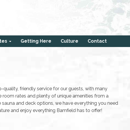
tes
Getting Here
Culture
Contact
-quality, friendly service for our guests, with many
e room rates and plenty of unique amenities from a
te sauna and deck options, we have everything you need
ure and enjoy everything Bamfield has to offer!