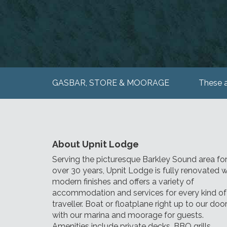
GASBAR, STORE & MOORAGE
These a
About Upnit Lodge
Serving the picturesque Barkley Sound area fo
over 30 years, Upnit Lodge is fully renovated w
modern finishes and offers a variety of
accommodation and services for every kind of
traveller. Boat or floatplane right up to our doo
with our marina and moorage for guests.
Amenities include private decks, BBQ grills,