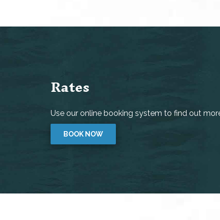
Rates
Use our online booking system to find out more 
BOOK NOW