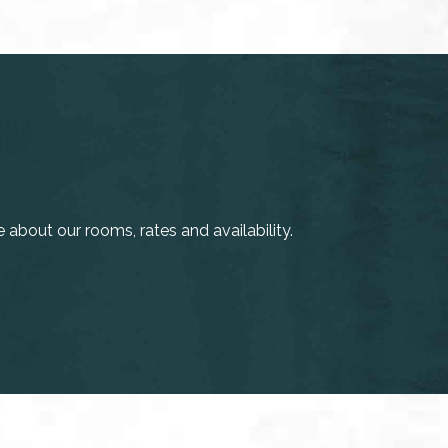
about our rooms, rates and availability.