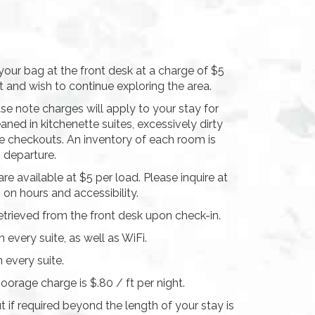
our bag at the front desk at a charge of $5
 and wish to continue exploring the area.
se note charges will apply to your stay for
aned in kitchenette suites, excessively dirty
te checkouts. An inventory of each room is
n departure.
are available at $5 per load. Please inquire at
 on hours and accessibility.
etrieved from the front desk upon check-in.
 every suite, as well as WiFi.
n every suite.
oorage charge is $.80 / ft per night.
 if required beyond the length of your stay is