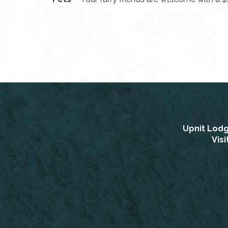
Upnit Lod
Vis