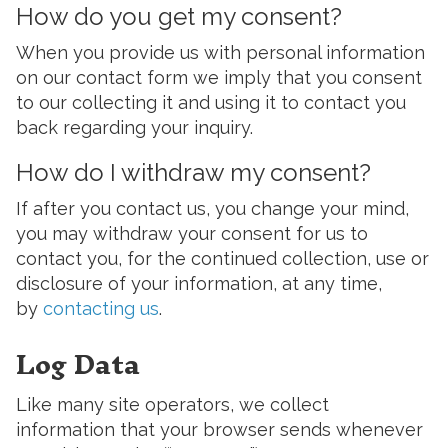
How do you get my consent?
When you provide us with personal information
on our contact form we imply that you consent
to our collecting it and using it to contact you
back regarding your inquiry.
How do I withdraw my consent?
If after you contact us, you change your mind,
you may withdraw your consent for us to
contact you, for the continued collection, use or
disclosure of your information, at any time,
by
contacting us
.
Log Data
Like many site operators, we collect
information that your browser sends whenever