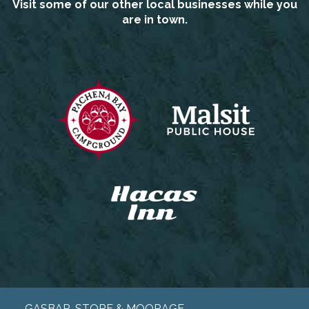
Visit some of our other local businesses while you
are in town.
GASBAR, STORE & MOORAGE