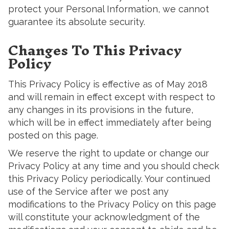
protect your Personal Information, we cannot
guarantee its absolute security.
Changes To This Privacy
Policy
This Privacy Policy is effective as of May 2018
and will remain in effect except with respect to
any changes in its provisions in the future,
which will be in effect immediately after being
posted on this page.
We reserve the right to update or change our
Privacy Policy at any time and you should check
this Privacy Policy periodically. Your continued
use of the Service after we post any
modifications to the Privacy Policy on this page
will constitute your acknowledgment of the