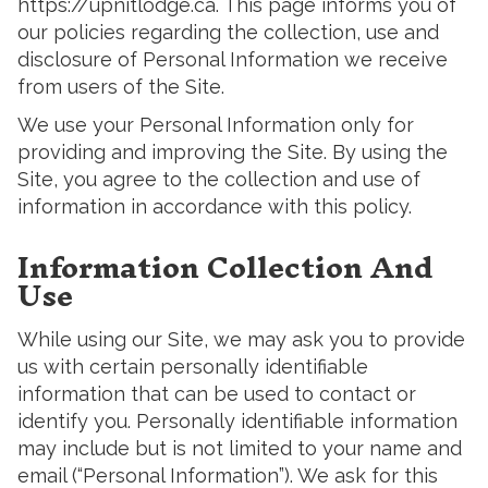
https://upnitlodge.ca. This page informs you of
our policies regarding the collection, use and
disclosure of Personal Information we receive
from users of the Site.
We use your Personal Information only for
providing and improving the Site. By using the
Site, you agree to the collection and use of
information in accordance with this policy.
Information Collection And
Use
While using our Site, we may ask you to provide
us with certain personally identifiable
information that can be used to contact or
identify you. Personally identifiable information
may include but is not limited to your name and
email (“Personal Information”). We ask for this