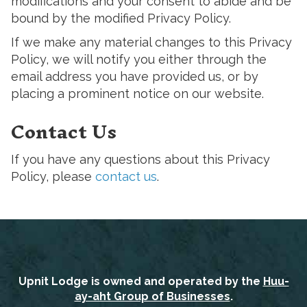
modifications and your consent to abide and be
bound by the modified Privacy Policy.
If we make any material changes to this Privacy
Policy, we will notify you either through the
email address you have provided us, or by
placing a prominent notice on our website.
Contact Us
If you have any questions about this Privacy
Policy, please
contact us
.
Upnit Lodge is owned and operated by the
Huu-
ay-aht Group of Businesses
.