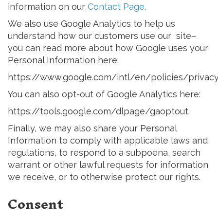
information on our
Contact Page
.
We also use Google Analytics to help us
understand how our customers use our site–
you can read more about how Google uses your
Personal Information here:
https://www.google.com/intl/en/policies/privacy
You can also opt-out of Google Analytics here:
https://tools.google.com/dlpage/gaoptout.
Finally, we may also share your Personal
Information to comply with applicable laws and
regulations, to respond to a subpoena, search
warrant or other lawful requests for information
we receive, or to otherwise protect our rights.
Consent