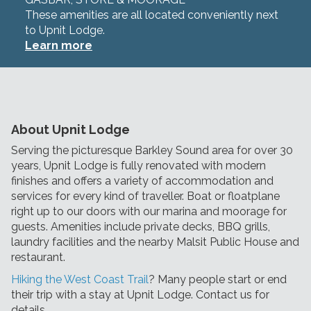
These amenities are all located conveniently next
to Upnit Lodge.
Learn more
About Upnit Lodge
Serving the picturesque Barkley Sound area for over 30
years, Upnit Lodge is fully renovated with modern
finishes and offers a variety of accommodation and
services for every kind of traveller. Boat or floatplane
right up to our doors with our marina and moorage for
guests. Amenities include private decks, BBQ grills,
laundry facilities and the nearby Malsit Public House and
restaurant.
Hiking the West Coast Trail
? Many people start or end
their trip with a stay at Upnit Lodge. Contact us for
details.