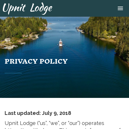
Tog
menu
navi
close
PRIVACY POLICY
Last updated: July 9, 2018
Upnit Lodge (“us”, “we”, or “our”) operates