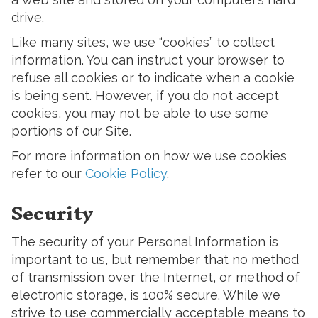
drive.
Like many sites, we use “cookies” to collect
information. You can instruct your browser to
refuse all cookies or to indicate when a cookie
is being sent. However, if you do not accept
cookies, you may not be able to use some
portions of our Site.
For more information on how we use cookies
refer to our
Cookie Policy
.
Security
The security of your Personal Information is
important to us, but remember that no method
of transmission over the Internet, or method of
electronic storage, is 100% secure. While we
strive to use commercially acceptable means to