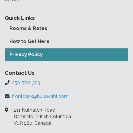
Quick Links
Rooms & Rates
How to Get Here
Privacy Policy
Contact Us
250-728-3231
frontdesk@huuayaht.com
211 Nuthatch Road
Bamfield, British Columbia
V0R 1B0, Canada