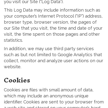
you visit our Site (“Log Data”).
This Log Data may include information such as
your computer’s Internet Protocol (“IP”) address,
browser type, browser version, the pages of
our Site that you visit, the time and date of your
visit, the time spent on those pages and other
statistics.
In addition, we may use third party services
such as but not limited to Google Analytics that
collect, monitor and analyze user actions on our
website.
Cookies
Cookies are files with small amount of data,
which may include an anonymous unique
identifier. Cookies are sent to your browser from
a web site and stored on your computer’s hard