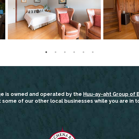
ge is owned and operated by the
Huu-ay-aht Group of 
it some of our other local businesses while you are in t