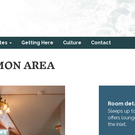
tes
Getting Here
Culture
Contact
MON AREA
Room deta
Sleeps up t
offers loung
the inlet.