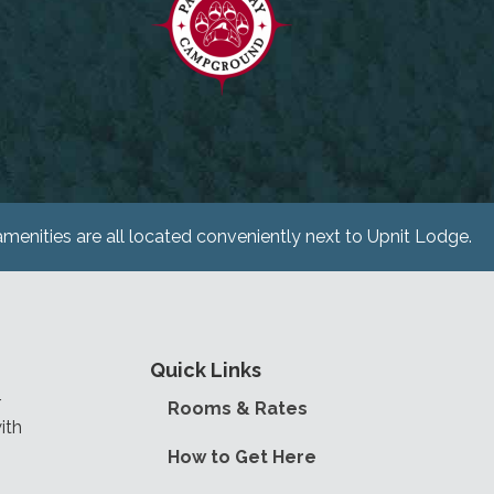
menities are all located conveniently next to Upnit Lodge.
Quick Links
r
Rooms & Rates
ith
How to Get Here