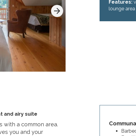
Features:
v
lounge area
t and airy suite
Communal
ds with a common area.
Barbec
ives you and your