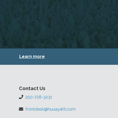
Learn more
Contact Us
250-728-3231
frontdesk@huuayaht.com