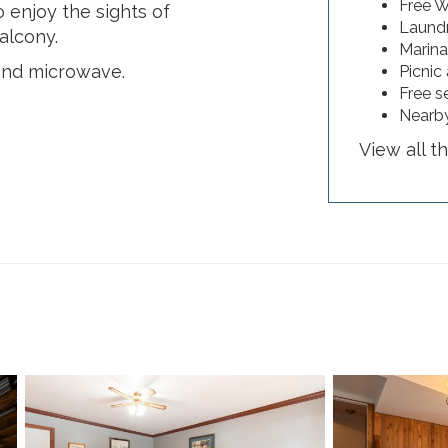
Free W
 enjoy the sights of
Laundry
alcony.
Marina
and microwave.
Picnic
Free s
Nearby
View all t