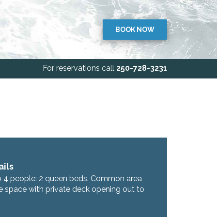
BOOK NOW
For reservations call
250-728-3231
ils
o 4 people: 2 queen beds. Common area
e space with private deck opening out to