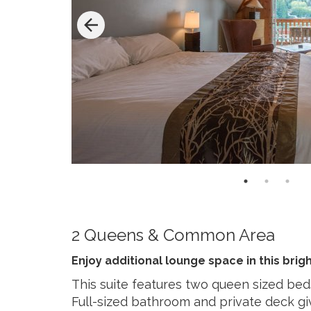
2 Queens & Common Area
Enjoy additional lounge space in this brigh
This suite features two queen sized be
Full-sized bathroom and private deck g