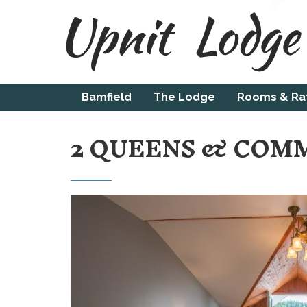
Bamfield
The Lodge
Rooms & Ra
2 QUEENS & COM