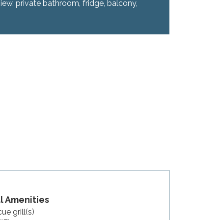
iew, private bathroom, fridge, balcony,
 Amenities
ue grill(s)