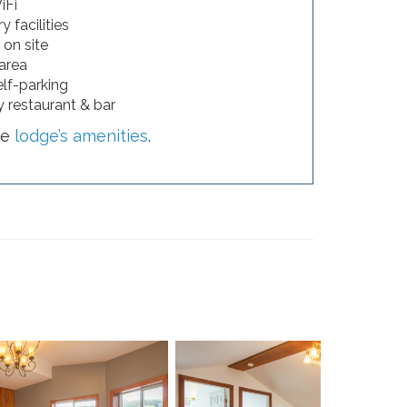
iFi
 facilities
 on site
 area
elf-parking
 restaurant & bar
he
lodge’s amenities
.