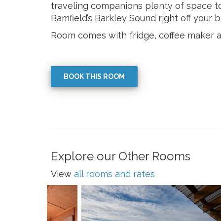
traveling companions plenty of space to
Bamfield’s Barkley Sound right off your b
Room comes with fridge, coffee maker 
BOOK THIS ROOM
Explore our Other Rooms
View
all rooms and rates