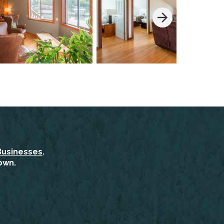
Businesses
.
own.