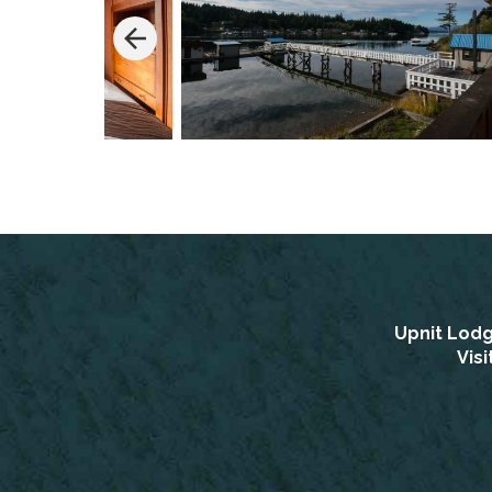
Upnit Lod
Vis