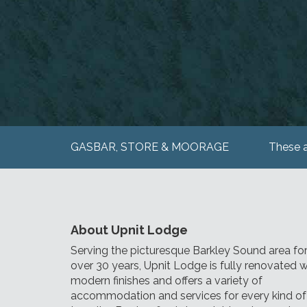
GASBAR, STORE & MOORAGE
These a
About Upnit Lodge
Serving the picturesque Barkley Sound area fo
over 30 years, Upnit Lodge is fully renovated w
modern finishes and offers a variety of
accommodation and services for every kind of