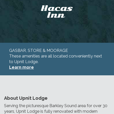
GASBAR, STORE & MOORAGE
These amenities are all located conveniently next
to Upnit Lodge.
Learn more
About Upnit Lodge
Serving the picturesque Barkley Sound area for over 30
years, Upnit Lodge is fully renovated with modern