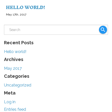
HELLO WORLD!
May 17th, 2017
search
Recent Posts
Hello world!
Archives
May 2017
Categories
Uncategorized
Meta
Log in
Entries feed