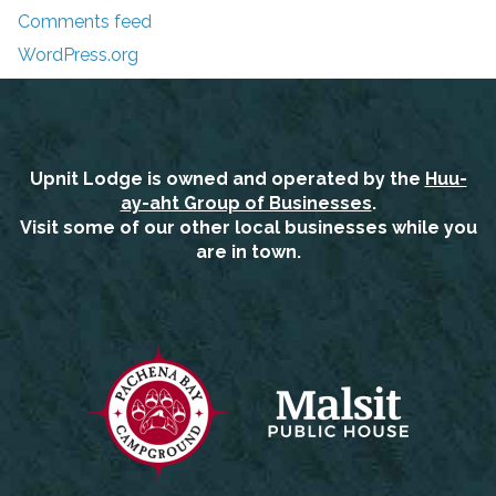
Comments feed
WordPress.org
Upnit Lodge is owned and operated by the
Huu-
ay-aht Group of Businesses
.
Visit some of our other local businesses while you
are in town.