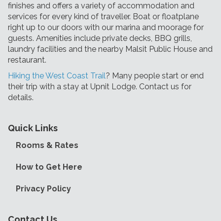
finishes and offers a variety of accommodation and
services for every kind of traveller. Boat or floatplane
right up to our doors with our marina and moorage for
guests. Amenities include private decks, BBQ grills,
laundry facilities and the nearby Malsit Public House and
restaurant.
Hiking the West Coast Trail
? Many people start or end
their trip with a stay at Upnit Lodge. Contact us for
details.
Quick Links
Rooms & Rates
How to Get Here
Privacy Policy
Contact Us